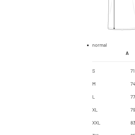
normal
A
S
7
M
7
L
7
XL
7
XXL
8