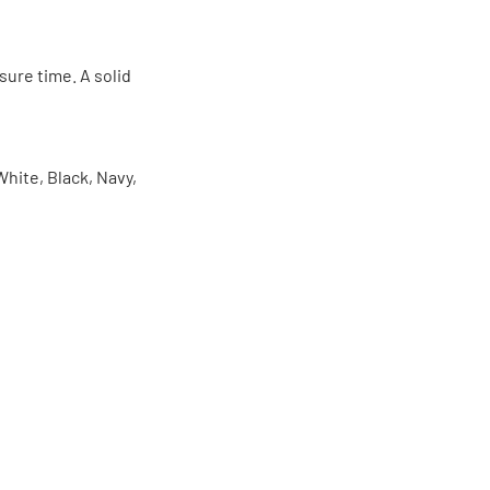
sure time. A solid
White, Black, Navy,