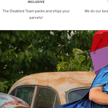
INCLUSIVE
The Disabled Team packs and ships your
We do our bes
parcels!