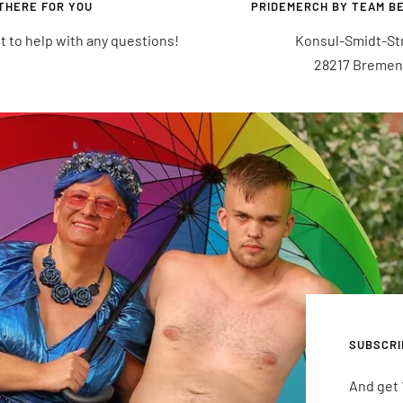
THERE FOR YOU
PRIDEMERCH BY TEAM B
t to help with any questions!
Konsul-Smidt-Str.
28217 Bremen
SUBSCRI
And get 