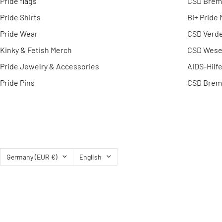
Pride flags
CSD Brem
Pride Shirts
Bi+ Pride
Pride Wear
CSD Verd
Kinky & Fetish Merch
CSD Wese
Pride Jewelry & Accessories
AIDS-Hilf
Pride Pins
CSD Brem
Country/region
Language
Germany (EUR €)
English