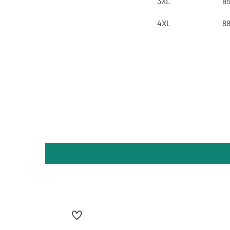
3XL
8
4XL
8