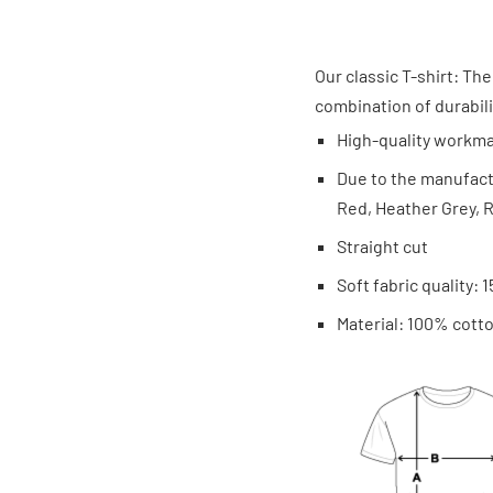
Our classic T-shirt: The
combination of durabilit
High-quality workm
Due to the manufactu
Red, Heather Grey, R
Straight cut
Soft fabric quality: 
Material: 100% cotto