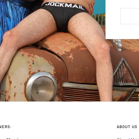
NERS:
ABOUT US