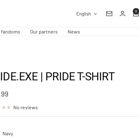
0
Language
English
Newsletter
e fandoms
Our partners
News
IDE.EXE | PRIDE T-SHIRT
,99
e
No reviews
Navy