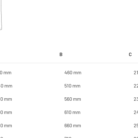
B
C
10 mm
460 mm
2
40 mm
510 mm
2
70 mm
560 mm
2
90 mm
610 mm
2
30 mm
660 mm
2