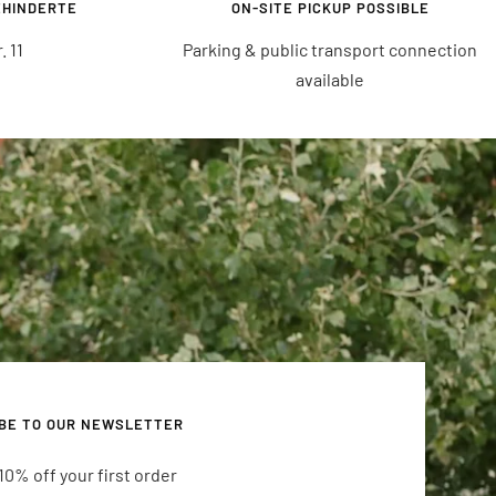
EHINDERTE
ON-SITE PICKUP POSSIBLE
 11
Parking & public transport connection
available
BE TO OUR NEWSLETTER
10% off your first order