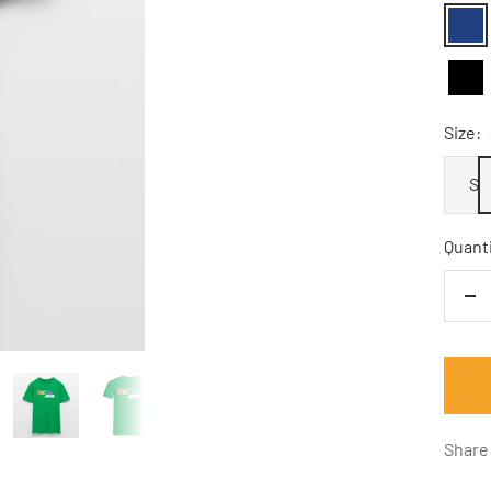
Navy
Schw
Size:
S
Quanti
De
qu
Share