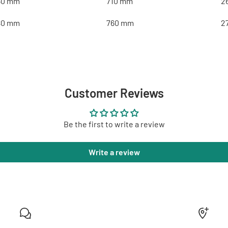
50 mm
710 mm
2
80 mm
760 mm
2
Customer Reviews
Be the first to write a review
Write a review