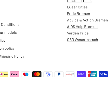
Disabled Team
Queer Cities
Pride Bremen
Advice & Action Bremen
 Conditions
AIDS Help Bremen
ur models
Verden Pride
CSD Wesermarsch
licy
on policy
hipping Policy