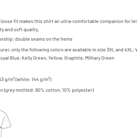
 loose fit makes this shirt an ultra-comfortable companion for lei
y and soft quality.
anship: double seams on the hems
rer, only the following colors are available in size 3XL and 4XL: 
oyal Blue, Kelly Green, Yellow, Graphite, Military Green
153 g/m² (white: 144 g/m²)
n (grey mottled: 90% cotton, 10% polyester)