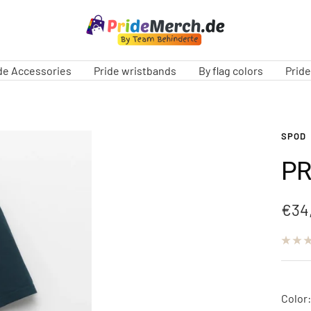
PrideMerch.de
-
Team
de Accessories
Pride wristbands
By flag colors
Prid
Behinderte
im
Queer
Cities
SPOD
e.V.
PR
Sale
€34
pric
Color: