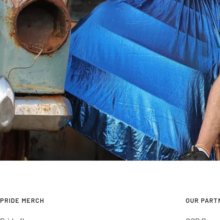
PRIDE MERCH
OUR PART