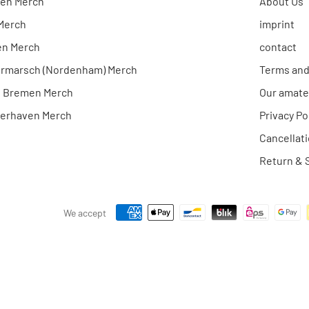
en Merch
About Us
 Merch
imprint
en Merch
contact
rmarsch (Nordenham) Merch
Terms and
e Bremen Merch
Our amate
erhaven Merch
Privacy Po
Cancellati
Return & S
We accept