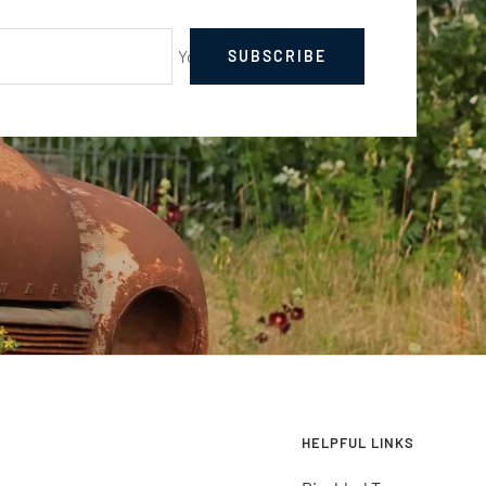
Your e-mail
SUBSCRIBE
HELPFUL LINKS