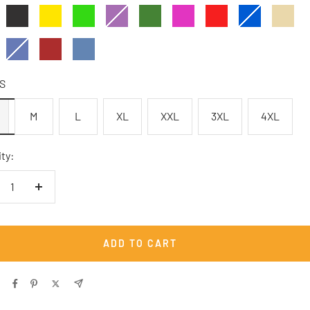
Anthrazit
Gelb
Kelly
Lilagrau
Militärgrün
Pink
Rot
Royalblau
Sandbe
Green
arz
Indigoblau
Ziegelrot
carolina
blue
S
M
L
XL
XXL
3XL
4XL
ty:
crease
Increase
antity
quantity
ADD TO CART