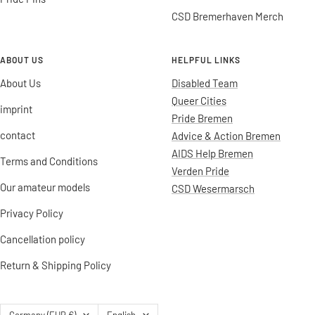
CSD Bremerhaven Merch
ABOUT US
HELPFUL LINKS
About Us
Disabled Team
Queer Cities
imprint
Pride Bremen
contact
Advice & Action Bremen
AIDS Help Bremen
Terms and Conditions
Verden Pride
Our amateur models
CSD Wesermarsch
Privacy Policy
Cancellation policy
Return & Shipping Policy
Country/region
Language
Germany (EUR €)
English