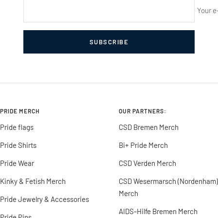
Your e
SUBSCRIBE
PRIDE MERCH
OUR PARTNERS:
Pride flags
CSD Bremen Merch
Pride Shirts
Bi+ Pride Merch
Pride Wear
CSD Verden Merch
Kinky & Fetish Merch
CSD Wesermarsch (Nordenham)
Merch
Pride Jewelry & Accessories
AIDS-Hilfe Bremen Merch
Pride Pins