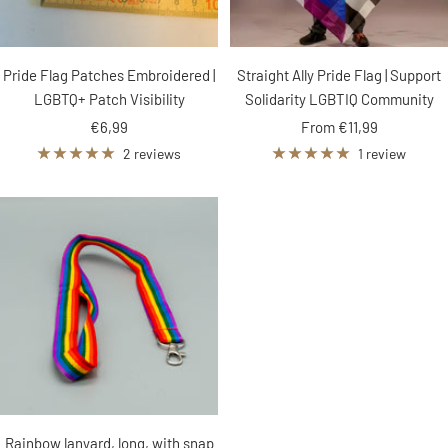
Pride Flag Patches Embroidered |
Straight Ally Pride Flag | Support
LGBTQ+ Patch Visibility
Solidarity LGBTIQ Community
Sale
Sale
€6,99
From €11,99
price
price
2 reviews
1 review
Rainbow lanyard, long, with snap