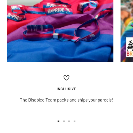
INCLUSIVE
The Disabled Team packs and ships your parcels!
Go
Go
Go
Go
to
to
to
to