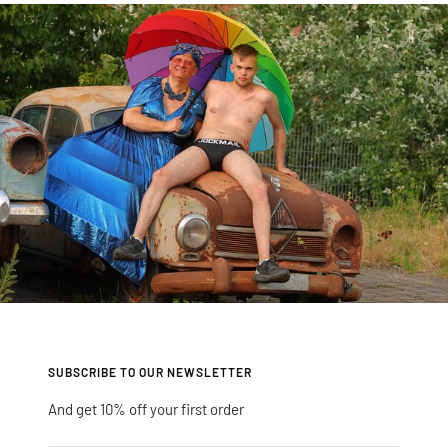
slide
slide
slide
slide
1
2
3
4
SUBSCRIBE TO OUR NEWSLETTER
And get 10% off your first order