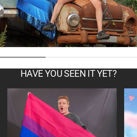
HAVE YOU SEEN IT YET?