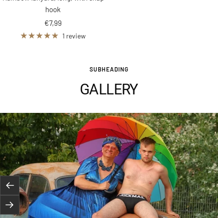
hook
Sale
€7,99
price
1 review
SUBHEADING
GALLERY
Previous
Next