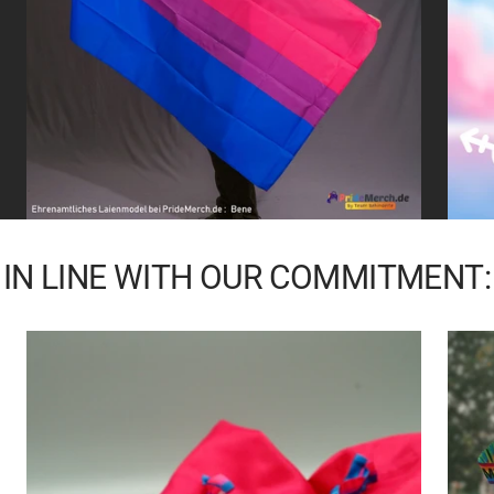
IN LINE WITH OUR COMMITMENT: