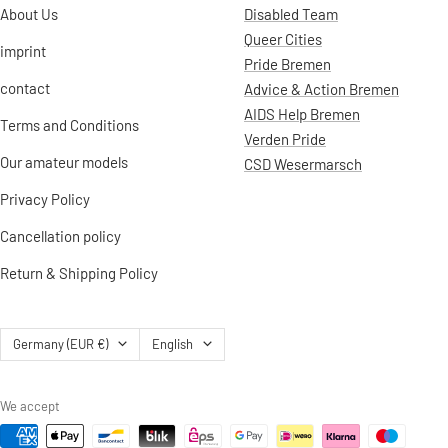
About Us
Disabled Team
Queer Cities
imprint
Pride Bremen
contact
Advice & Action Bremen
AIDS Help Bremen
Terms and Conditions
Verden Pride
Our amateur models
CSD Wesermarsch
Privacy Policy
Cancellation policy
Return & Shipping Policy
Country/region
Language
Germany (EUR €)
English
We accept