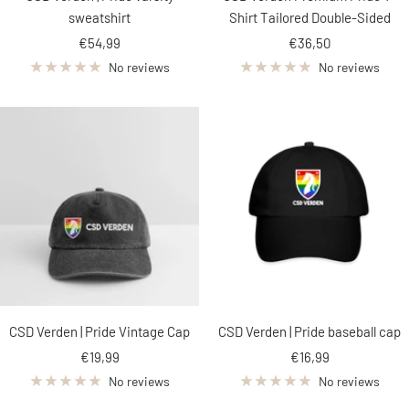
sweatshirt
Shirt Tailored Double-Sided
Sale
Sale
€54,99
€36,50
price
price
No reviews
No reviews
CSD Verden | Pride Vintage Cap
CSD Verden | Pride baseball cap
Sale
Sale
€19,99
€16,99
price
price
No reviews
No reviews