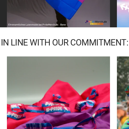
IN LINE WITH OUR COMMITMENT: