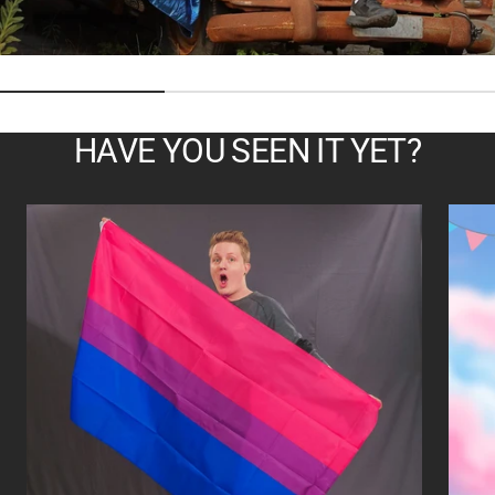
HAVE YOU SEEN IT YET?