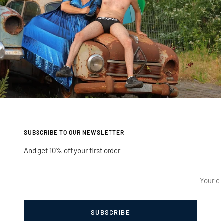
SUBSCRIBE TO OUR NEWSLETTER
And get 10% off your first order
Your e
SUBSCRIBE