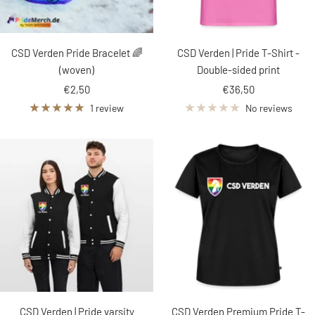
CSD Verden Pride Bracelet 🌈
CSD Verden | Pride T-Shirt -
(woven)
Double-sided print
Sale
Sale
€2,50
€36,50
price
price
1 review
No reviews
CSD Verden | Pride varsity
CSD Verden Premium Pride T-