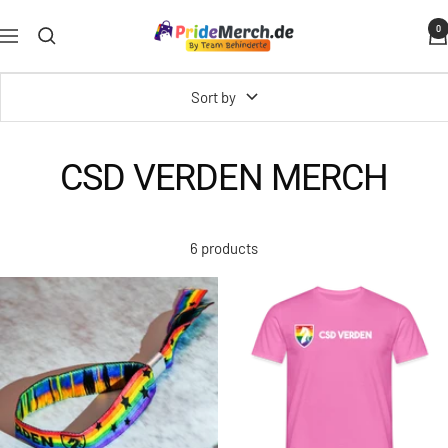
Skip
PrideMerch.de
0
to
Navigation
-
content
Team
Sort by
Behinderte
im
Queer
CSD VERDEN MERCH
Cities
e.V.
6 products