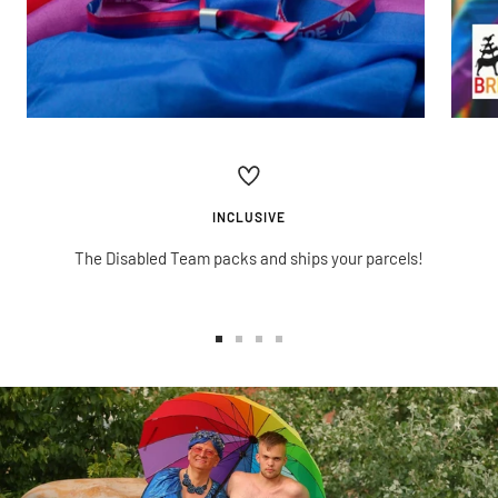
INCLUSIVE
The Disabled Team packs and ships your parcels!
Go
Go
Go
Go
to
to
to
to
slide
slide
slide
slide
1
2
3
4