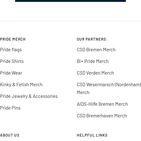
PRIDE MERCH
OUR PARTNERS:
Pride flags
CSD Bremen Merch
Pride Shirts
Bi+ Pride Merch
Pride Wear
CSD Verden Merch
Kinky & Fetish Merch
CSD Wesermarsch (Nordenham)
Merch
Pride Jewelry & Accessories
AIDS-Hilfe Bremen Merch
Pride Pins
CSD Bremerhaven Merch
ABOUT US
HELPFUL LINKS