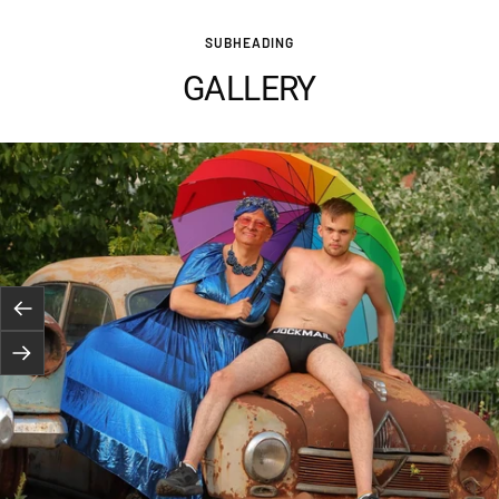
SUBHEADING
GALLERY
Previous
Next