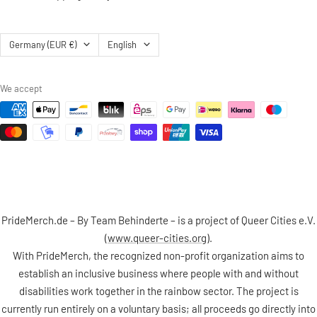
Country/region
Language
Germany (EUR €)
English
We accept
PrideMerch.de – By Team Behinderte – is a project of Queer Cities e.V.
(
www.queer-cities.org
).
With PrideMerch, the recognized non-profit organization aims to
establish an inclusive business where people with and without
disabilities work together in the rainbow sector. The project is
currently run entirely on a voluntary basis; all proceeds go directly into