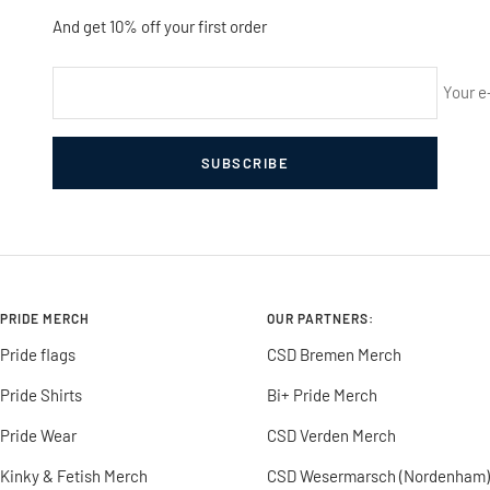
And get 10% off your first order
Your e
SUBSCRIBE
PRIDE MERCH
OUR PARTNERS:
Pride flags
CSD Bremen Merch
Pride Shirts
Bi+ Pride Merch
Pride Wear
CSD Verden Merch
Kinky & Fetish Merch
CSD Wesermarsch (Nordenham)