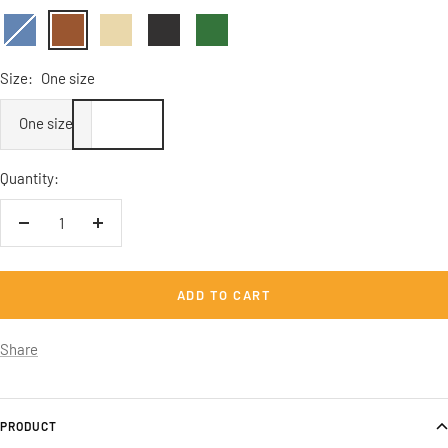
carolina
Braun
Sandbeige
Anthrazit
Tanngrün
blue
Size:
One size
One size
Quantity:
Decrease
Increase
quantity
quantity
ADD TO CART
Share
PRODUCT