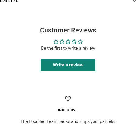
PRIDELAB
Customer Reviews
Be the first to write a review
Write a review
INCLUSIVE
The Disabled Team packs and ships your parcels!