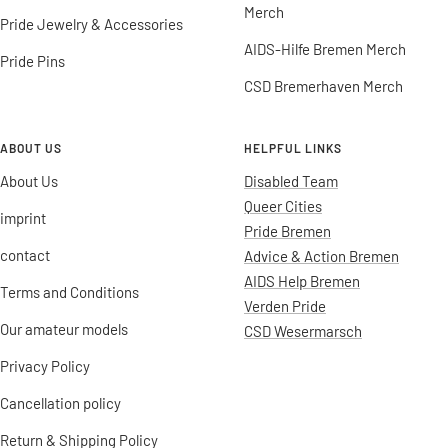
Merch
Pride Jewelry & Accessories
AIDS-Hilfe Bremen Merch
Pride Pins
CSD Bremerhaven Merch
ABOUT US
HELPFUL LINKS
About Us
Disabled Team
Queer Cities
imprint
Pride Bremen
contact
Advice & Action Bremen
AIDS Help Bremen
Terms and Conditions
Verden Pride
Our amateur models
CSD Wesermarsch
Privacy Policy
Cancellation policy
Return & Shipping Policy