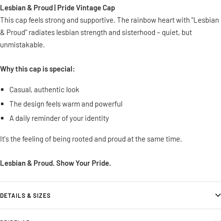
Lesbian & Proud | Pride Vintage Cap
This cap feels strong and supportive. The rainbow heart with "Lesbian
& Proud" radiates lesbian strength and sisterhood – quiet, but
unmistakable.
Why this cap is special:
Casual, authentic look
The design feels warm and powerful
A daily reminder of your identity
It's the feeling of being rooted and proud at the same time.
Lesbian & Proud. Show Your Pride.
DETAILS & SIZES