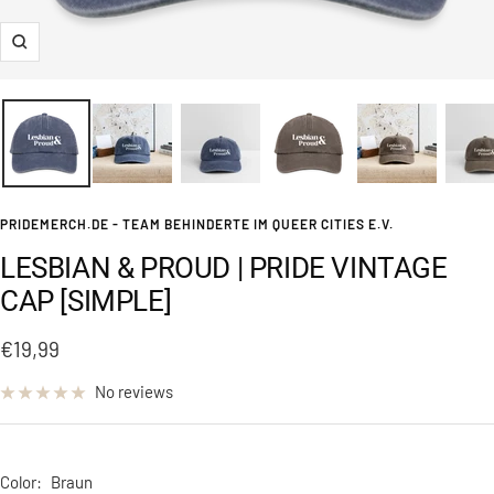
Zoom
PRIDEMERCH.DE - TEAM BEHINDERTE IM QUEER CITIES E.V.
LESBIAN & PROUD | PRIDE VINTAGE
CAP [SIMPLE]
Sale
€19,99
price
No reviews
Color:
Braun