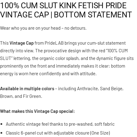
100% CUM SLUT KINK FETISH PRIDE
VINTAGE CAP | BOTTOM STATEMENT
Wear who you are on your head – no detours.
This
Vintage Cap
from PrideLAB brings your cum-slut statement
directly into view. The provocative design with the red “100% CUM
SLUT” lettering, the organic color splash, and the dynamic figure sits
prominently on the front and immediately makes it clear: bottom
energy is worn here confidently and with attitude.
Available in multiple colors
– including Anthracite, Sand Beige,
Brown, and Fir Green.
What makes this Vintage Cap special:
Authentic vintage feel thanks to pre-washed, soft fabric
Classic 6-panel cut with adjustable closure (One Size)