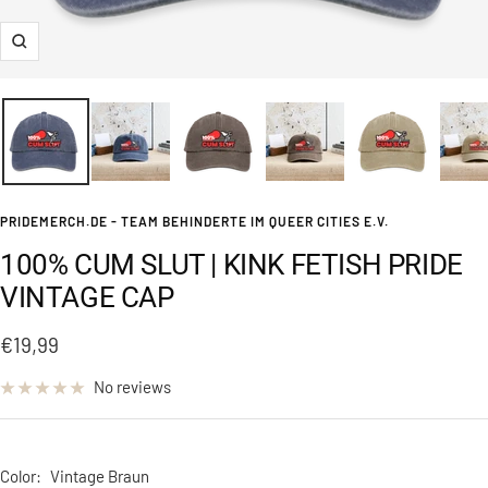
Zoom
PRIDEMERCH.DE - TEAM BEHINDERTE IM QUEER CITIES E.V.
100% CUM SLUT | KINK FETISH PRIDE
VINTAGE CAP
Sale
€19,99
price
No reviews
Color:
Vintage Braun