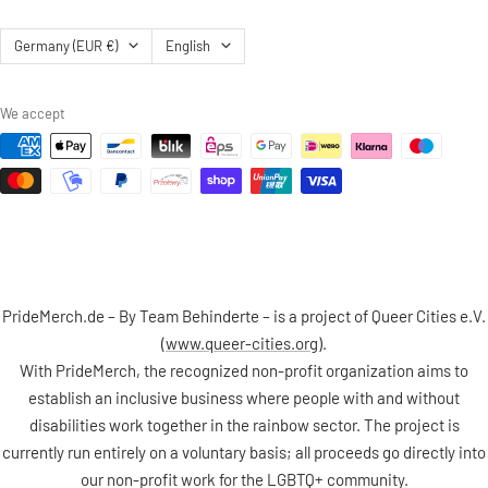
Country/region
Language
Germany (EUR €)
English
We accept
PrideMerch.de – By Team Behinderte – is a project of Queer Cities e.V.
(
www.queer-cities.org
).
With PrideMerch, the recognized non-profit organization aims to
establish an inclusive business where people with and without
disabilities work together in the rainbow sector. The project is
currently run entirely on a voluntary basis; all proceeds go directly into
our non-profit work for the LGBTQ+ community.