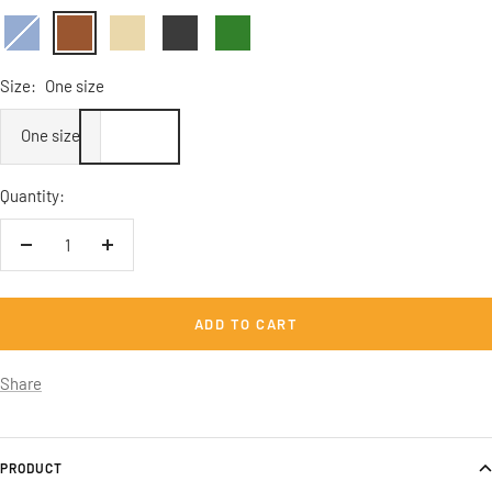
Vintage
Vintage
Vintage
Vintage
Vintage
Denim
Braun
Beige
Schwarz
Flaschengrün
Size:
One size
One size
Quantity:
Decrease
Increase
quantity
quantity
ADD TO CART
Share
PRODUCT