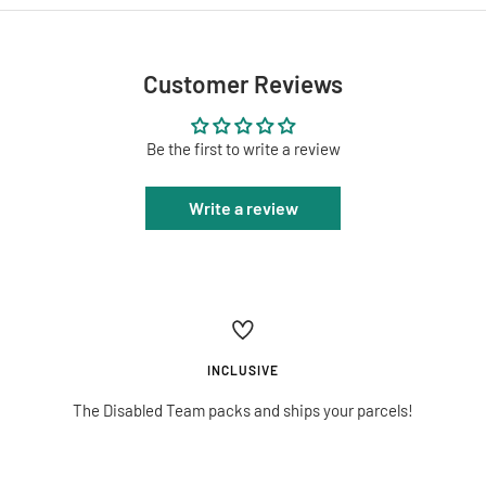
Customer Reviews
Be the first to write a review
Write a review
INCLUSIVE
The Disabled Team packs and ships your parcels!