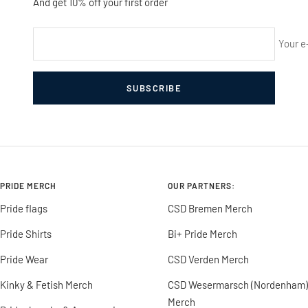
And get 10% off your first order
Your e
SUBSCRIBE
PRIDE MERCH
OUR PARTNERS:
Pride flags
CSD Bremen Merch
Pride Shirts
Bi+ Pride Merch
Pride Wear
CSD Verden Merch
Kinky & Fetish Merch
CSD Wesermarsch (Nordenham)
Merch