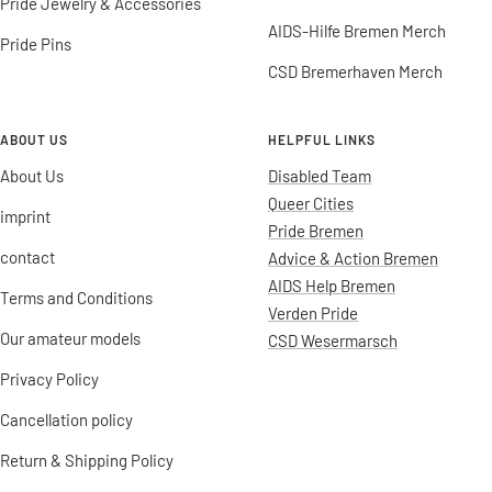
Pride Jewelry & Accessories
AIDS-Hilfe Bremen Merch
Pride Pins
CSD Bremerhaven Merch
ABOUT US
HELPFUL LINKS
About Us
Disabled Team
Queer Cities
imprint
Pride Bremen
contact
Advice & Action Bremen
AIDS Help Bremen
Terms and Conditions
Verden Pride
Our amateur models
CSD Wesermarsch
Privacy Policy
Cancellation policy
Return & Shipping Policy