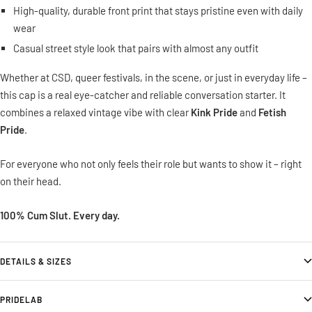
High-quality, durable front print that stays pristine even with daily
wear
Casual street style look that pairs with almost any outfit
Whether at CSD, queer festivals, in the scene, or just in everyday life –
this cap is a real eye-catcher and reliable conversation starter. It
combines a relaxed vintage vibe with clear
Kink Pride
and
Fetish
Pride
.
For everyone who not only feels their role but wants to show it – right
on their head.
100% Cum Slut. Every day.
DETAILS & SIZES
PRIDELAB