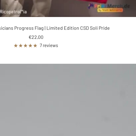
ians Progress Flag | Limited Edition CSD Soli Pride
Sale
€22,00
price
7 reviews