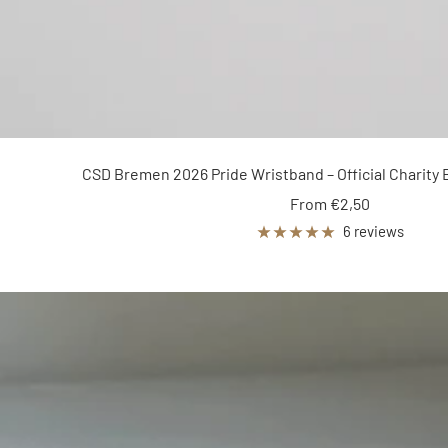
CSD Bremen 2026 Pride Wristband – Official Charity 
Sale
From €2,50
price
6 reviews