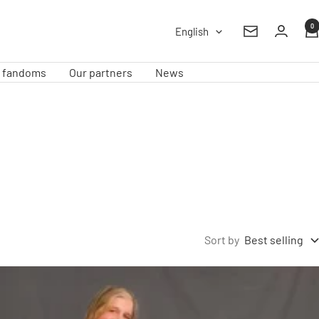
0
Language
English
Newsletter
e fandoms
Our partners
News
Sort by
Best selling