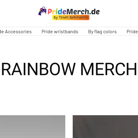
PrideMerch.de
-
Team
de Accessories
Pride wristbands
By flag colors
Prid
Behinderte
im
Queer
Cities
RAINBOW MERCH
e.V.