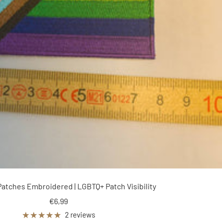
Patches Embroidered | LGBTQ+ Patch Visibility
Sale
€6,99
price
2 reviews