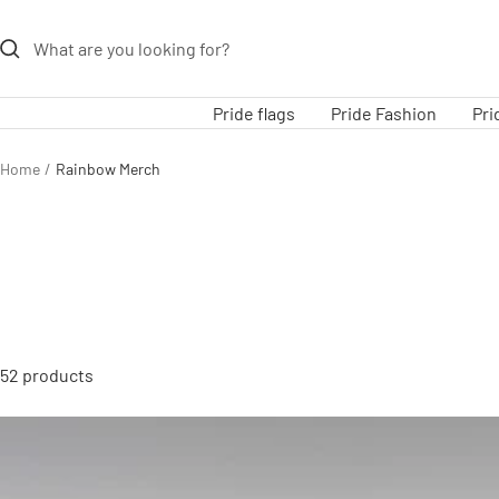
Skip
to
content
Pride flags
Pride Fashion
Pri
Home
Rainbow Merch
52 products