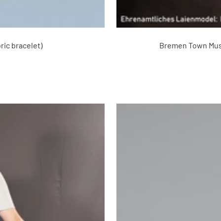
ric bracelet)
Bremen Town Music