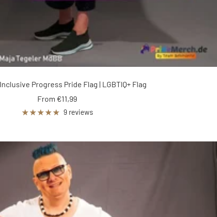
Inclusive Progress Pride Flag | LGBTIQ+ Flag
Sale
From €11,99
price
9 reviews