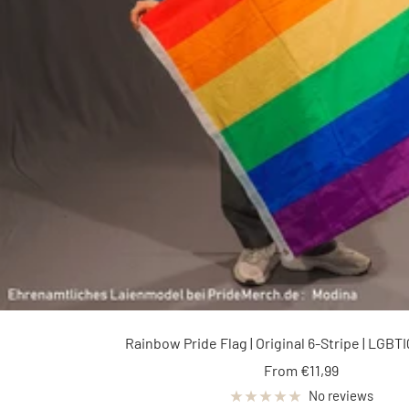
Rainbow Pride Flag | Original 6-Stripe | LGBTIQ
Sale
From €11,99
price
No reviews