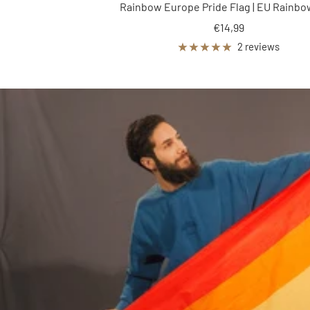
Rainbow Europe Pride Flag | EU Rainbo
Sale
€14,99
price
2 reviews