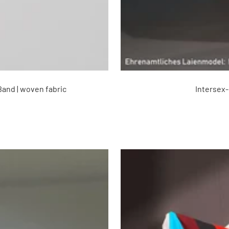
Band | woven fabric
Intersex-