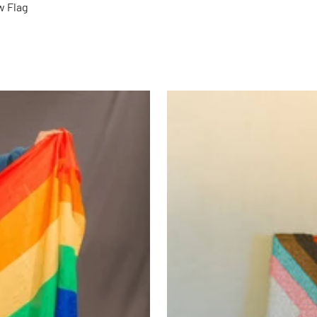
w Flag