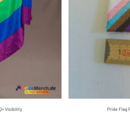
+ Visibility
Pride Flag 