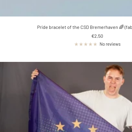
Pride bracelet of the CSD Bremerhaven 🌈 (fab
Sale
€2,50
price
No reviews